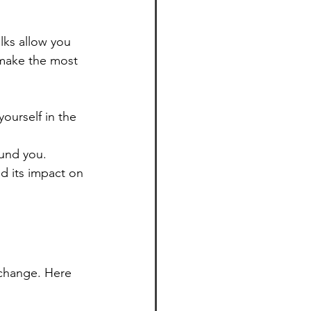
lks allow you 
 make the most 
ourself in the 
ound you.
d its impact on 
 change. Here 