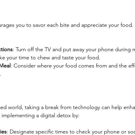
rages you to savor each bite and appreciate your food. 
ctions
: Turn off the TV and put away your phone during 
ake your time to chew and taste your food.
 Meal
: Consider where your food comes from and the effo
.
ted world, taking a break from technology can help enh
implementing a digital detox by:
ies
: Designate specific times to check your phone or soc