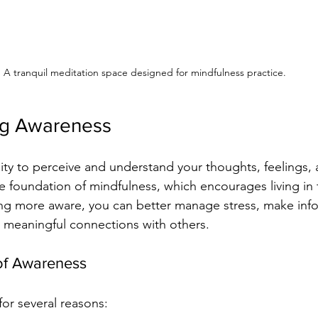
A tranquil meditation space designed for mindfulness practice.
ng Awareness
lity to perceive and understand your thoughts, feelings, 
he foundation of mindfulness, which encourages living in
 more aware, you can better manage stress, make inf
r meaningful connections with others.
of Awareness
for several reasons: