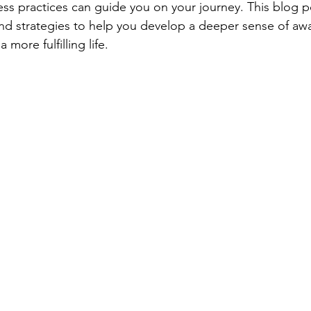
ess practices can guide you on your journey. This blog po
nd strategies to help you develop a deeper sense of aw
 more fulfilling life.