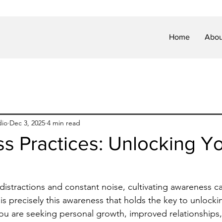
Home
Abou
dio
Dec 3, 2025
4 min read
 Practices: Unlocking Yo
h distractions and constant noise, cultivating awareness can
 is precisely this awareness that holds the key to unlockin
ou are seeking personal growth, improved relationships