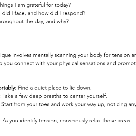
hings I am grateful for today?
 did I face, and how did I respond?
throughout the day, and why?
que involves mentally scanning your body for tension a
lp you connect with your physical sensations and promote
rtably
: Find a quiet place to lie down.
: Take a few deep breaths to center yourself.
: Start from your toes and work your way up, noticing any
: As you identify tension, consciously relax those areas.