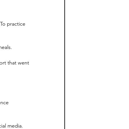
To practice 
meals.
rt that went 
ance 
ial media.