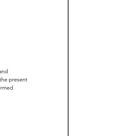
and 
 the present 
ormed 