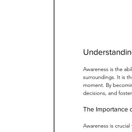
Understandi
Awareness is the abi
surroundings. It is t
moment. By becoming
decisions, and foste
The Importance 
Awareness is crucial 