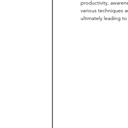
productivity, awaren
various techniques a
ultimately leading to a