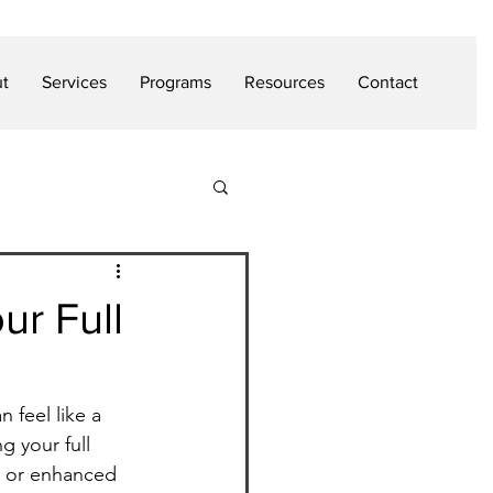
t
Services
Programs
Resources
Contact
ur Full
 feel like a 
g your full 
, or enhanced 