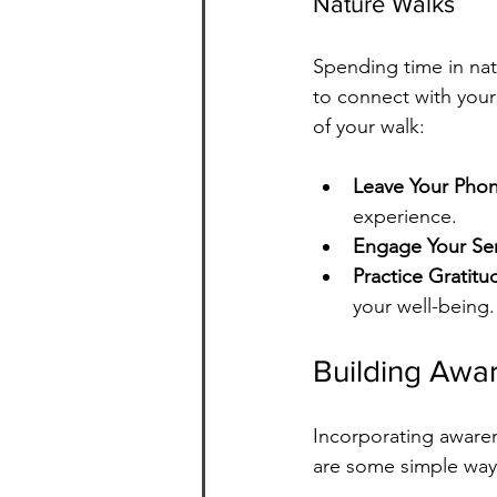
Nature Walks
Spending time in nat
to connect with your
of your walk:
Leave Your Pho
experience.
Engage Your Se
Practice Gratitu
your well-being.
Building Awar
Incorporating awaren
are some simple ways