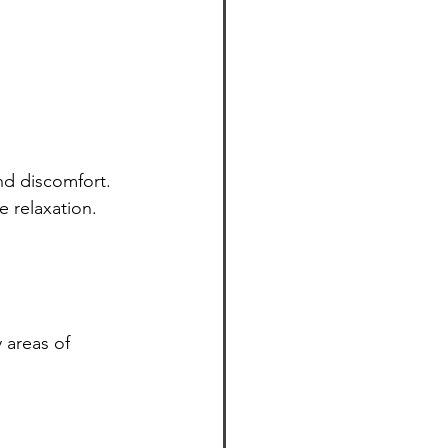
nd discomfort. 
 relaxation. 
 areas of 