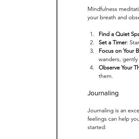
Mindfulness meditati
your breath and obse
Find a Quiet Sp
Set a Timer
: Sta
Focus on Your B
wanders, gently 
Observe Your T
them.
Journaling
Journaling is an exc
feelings can help yo
started: