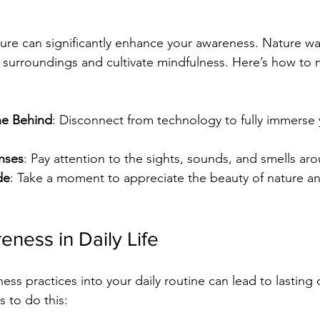
ure can significantly enhance your awareness. Nature wa
 surroundings and cultivate mindfulness. Here’s how to
ne Behind
: Disconnect from technology to fully immerse y
nses
: Pay attention to the sights, sounds, and smells ar
de
: Take a moment to appreciate the beauty of nature an
eness in Daily Life
ess practices into your daily routine can lead to lasting
 to do this: