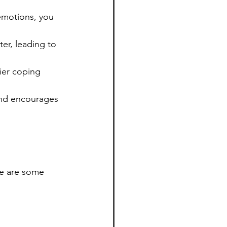
emotions, you 
er, leading to 
ier coping 
and encourages 
e are some 