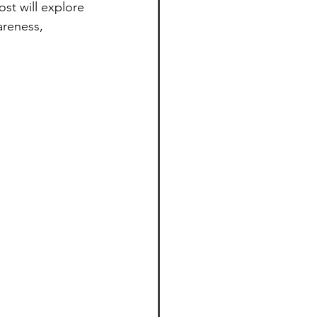
st will explore 
areness, 