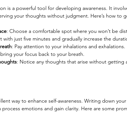
on is a powerful tool for developing awareness. It involv
rving your thoughts without judgment. Here’s how to ge
ace
: Choose a comfortable spot where you won’t be dis
rt with just five minutes and gradually increase the durati
reath
: Pay attention to your inhalations and exhalations. 
bring your focus back to your breath.
houghts
: Notice any thoughts that arise without getting 
ellent way to enhance self-awareness. Writing down your
u process emotions and gain clarity. Here are some prom