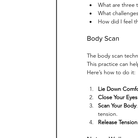
What are three t
What challenges
How did I feel 
Body Scan
The body scan techni
This practice can he
Here’s how to do it:
Lie Down Comfo
Close Your Eyes
Scan Your Body
tension.
Release Tension