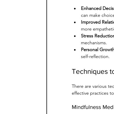
Enhanced Decis
can make choices
Improved Relati
more empathetic
Stress Reductio
mechanisms.
Personal Growt
self-reflection.
Techniques t
There are various t
effective practices t
Mindfulness Medi