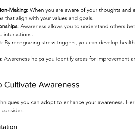
ion-Making
: When you are aware of your thoughts and 
 that align with your values and goals.
onships
: Awareness allows you to understand others bett
 interactions.
n
: By recognizing stress triggers, you can develop health
h
: Awareness helps you identify areas for improvement 
o Cultivate Awareness
echniques you can adopt to enhance your awareness. Her
o consider:
tation