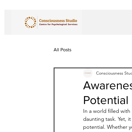
All Posts
Consciousness Stu
Awareness
Potential
In a world filled wit
daunting task. Yet, it
potential. Whether y