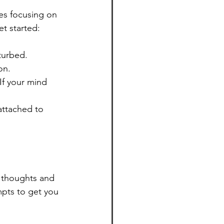
es focusing on 
t started:
turbed.
on.
If your mind 
attached to 
 thoughts and 
pts to get you 