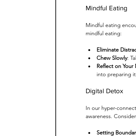
Mindful Eating
Mindful eating encou
mindful eating:
Eliminate Distra
Chew Slowly
: T
Reflect on Your
into preparing it
Digital Detox
In our hyper-connec
awareness. Consider 
Setting Boundar