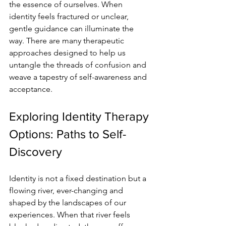
the essence of ourselves. When 
identity feels fractured or unclear, 
gentle guidance can illuminate the 
way. There are many therapeutic 
approaches designed to help us 
untangle the threads of confusion and 
weave a tapestry of self-awareness and 
acceptance.
Exploring Identity Therapy 
Options: Paths to Self-
Discovery
Identity is not a fixed destination but a 
flowing river, ever-changing and 
shaped by the landscapes of our 
experiences. When that river feels 