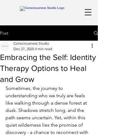
Post
Consciousness Studio
Dec 27, 2025
4 min read
Embracing the Self: Identity
Therapy Options to Heal
and Grow
Sometimes, the journey to 
understanding who we truly are feels 
like walking through a dense forest at 
dusk. Shadows stretch long, and the 
path seems uncertain. Yet, within this 
quiet wilderness lies the promise of 
discovery - a chance to reconnect with 