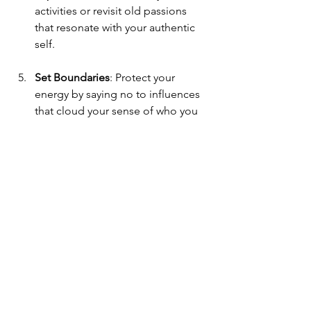
activities or revisit old passions 
that resonate with your authentic 
self.
Set Boundaries
: Protect your 
energy by saying no to influences 
that cloud your sense of who you 
are.
Remember, this is your journey. There 
is no rush, no right or wrong way. Each 
step is a seed planted in the fertile soil 
of your growth.
Embracing 
Transformation: The Gift 
of Identity Therapy 