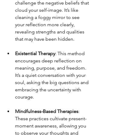
challenge the negative beliefs that 
cloud your self-image. It’s like 
cleaning a foggy mirror to see 
your reflection more clearly, 
revealing strengths and qualities 
that may have been hidden.
Existential Therapy
: This method 
encourages deep reflection on 
meaning, purpose, and freedom. 
It’s a quiet conversation with your 
soul, asking the big questions and 
embracing the uncertainty with 
courage.
Mindfulness-Based Therapies
: 
These practices cultivate present-
moment awareness, allowing you 
to observe your thoughts and 