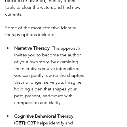
blocked or diverted, therapy offers 
tools to clear the waters and find new 
currents.
Some of the most effective identity 
therapy options include:
Narrative Therapy
: This approach 
invites you to become the author 
of your own story. By examining 
the narratives you've internalized, 
you can gently rewrite the chapters 
that no longer serve you. Imagine 
holding a pen that shapes your 
past, present, and future with 
compassion and clarity.
Cognitive Behavioral Therapy 
(CBT)
: CBT helps identify and 