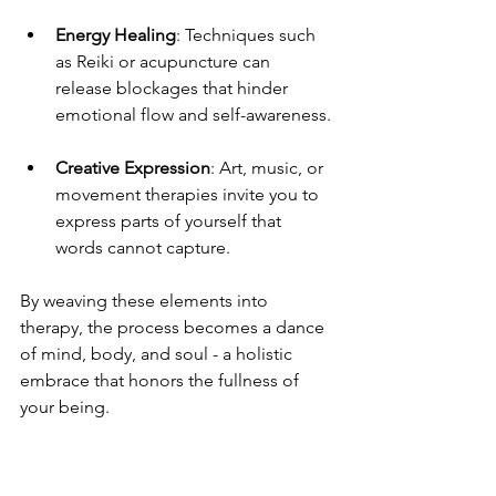
Energy Healing
: Techniques such 
as Reiki or acupuncture can 
release blockages that hinder 
emotional flow and self-awareness.
Creative Expression
: Art, music, or 
movement therapies invite you to 
express parts of yourself that 
words cannot capture.
By weaving these elements into 
therapy, the process becomes a dance 
of mind, body, and soul - a holistic 
embrace that honors the fullness of 
your being.