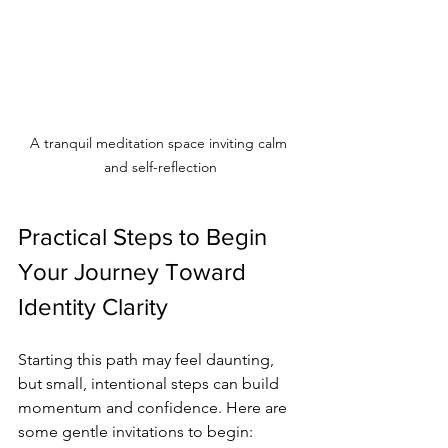
A tranquil meditation space inviting calm 
and self-reflection
Practical Steps to Begin 
Your Journey Toward 
Identity Clarity
Starting this path may feel daunting, 
but small, intentional steps can build 
momentum and confidence. Here are 
some gentle invitations to begin: