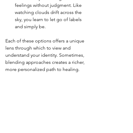
feelings without judgment. Like 
watching clouds drift across the 
sky, you learn to let go of labels 
and simply be.
Each of these options offers a unique 
lens through which to view and 
understand your identity. Sometimes, 
blending approaches creates a richer, 
more personalized path to healing.