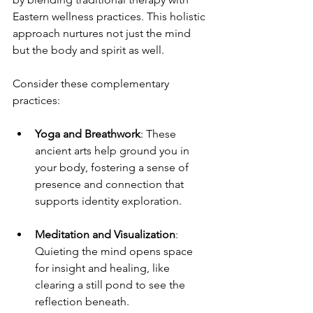
Eastern wellness practices. This holistic 
approach nurtures not just the mind 
but the body and spirit as well.
Consider these complementary 
practices:
Yoga and Breathwork
: These 
ancient arts help ground you in 
your body, fostering a sense of 
presence and connection that 
supports identity exploration.
Meditation and Visualization
: 
Quieting the mind opens space 
for insight and healing, like 
clearing a still pond to see the 
reflection beneath.