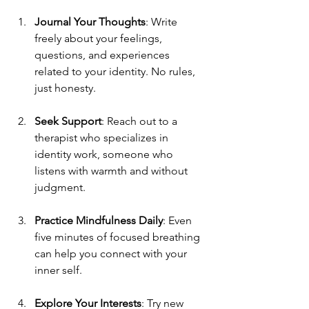
Journal Your Thoughts
: Write 
freely about your feelings, 
questions, and experiences 
related to your identity. No rules, 
just honesty.
Seek Support
: Reach out to a 
therapist who specializes in 
identity work, someone who 
listens with warmth and without 
judgment.
Practice Mindfulness Daily
: Even 
five minutes of focused breathing 
can help you connect with your 
inner self.
Explore Your Interests
: Try new 