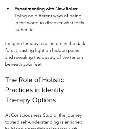
Experimenting with New Roles
: 
Trying on different ways of being 
in the world to discover what feels 
authentic.
Imagine therapy as a lantern in the dark 
forest, casting light on hidden paths 
and revealing the beauty of the terrain 
beneath your feet.
The Role of Holistic 
Practices in Identity 
Therapy Options
At Consciousness Studio, the journey 
toward self-understanding is enriched 
by blending traditional therapy with 