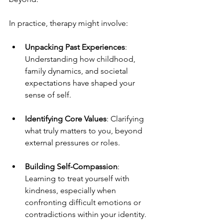
In practice, therapy might involve:
Unpacking Past Experiences
: 
Understanding how childhood, 
family dynamics, and societal 
expectations have shaped your 
sense of self.
Identifying Core Values
: Clarifying 
what truly matters to you, beyond 
external pressures or roles.
Building Self-Compassion
: 
Learning to treat yourself with 
kindness, especially when 
confronting difficult emotions or 
contradictions within your identity.