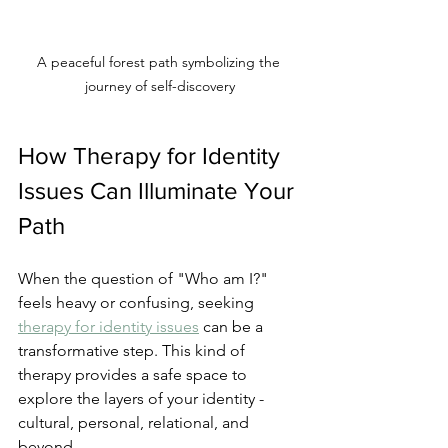
A peaceful forest path symbolizing the 
journey of self-discovery
How Therapy for Identity 
Issues Can Illuminate Your 
Path
When the question of "Who am I?" 
feels heavy or confusing, seeking 
therapy for identity issues
 can be a 
transformative step. This kind of 
therapy provides a safe space to 
explore the layers of your identity - 
cultural, personal, relational, and 
beyond.