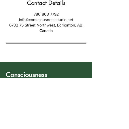
Contact Details
780 803 7792
info@consciousnessstudio.net
6732 75 Street Northwest, Edmonton, AB,
Canada
Consciousness
Studio
Your healing starts
now.
780 803 7792
info@consciousnessstudio.net