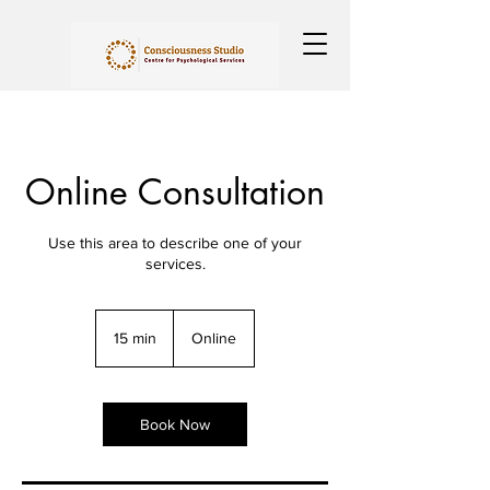
Online Consultation
Use this area to describe one of your
services.
15 min
1
Online
5
m
i
n
Book Now