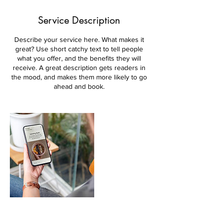
Service Description
Describe your service here. What makes it
great? Use short catchy text to tell people
what you offer, and the benefits they will
receive. A great description gets readers in
the mood, and makes them more likely to go
ahead and book.