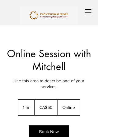
Online Session with
Mitchell
Use this area to describe one of your
services.
50
Canadian
1 hr
1
CA$50
Online
dollars
h
Book Now