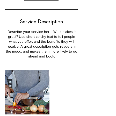
Service Description
Describe your service here. What makes it
great? Use short catchy text to tell people
what you offer, and the benefits they will
receive. A great description gets readers in
the mood, and makes them more likely to go
ahead and book.