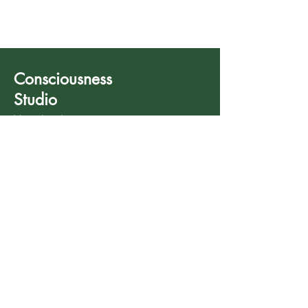
Consciousness
Studio
Your healing starts
now.
780 803 7792
info@consciousnessstudio.net
587 200 0143 (Fax)